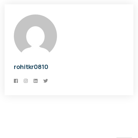
rohitkr0810