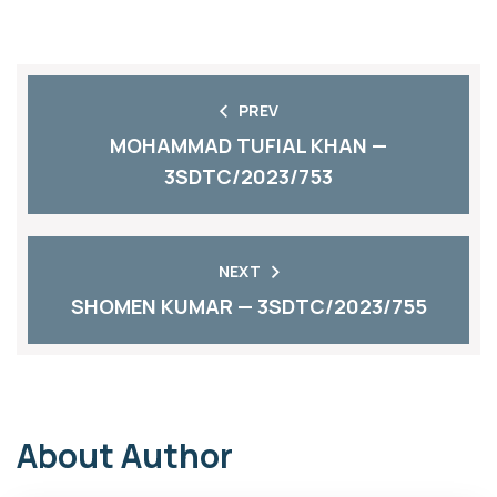
PREV
MOHAMMAD TUFIAL KHAN —
3SDTC/2023/753
NEXT
SHOMEN KUMAR — 3SDTC/2023/755
About Author