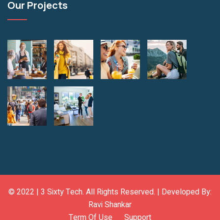
Our Projects
© 2022 |
3 Sixty Tech
. All Rights Reserved. | Developed By:
Ravi Shankar
Term Of Use
Support