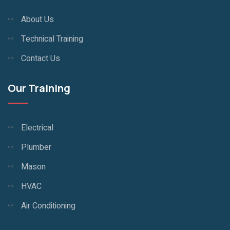
About Us
Technical Training
Contact Us
Our Training
Electrical
Plumber
Mason
HVAC
Air Conditioning