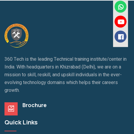
360 Tech is the leading Technical training institute/center in
India. With headquarters in Khizrabad (Delhi), we are on a
mission to skill, reskill, and upskill individuals in the ever-
evolving technology domains which helps their careers
growth.
Brochure
Quick Links