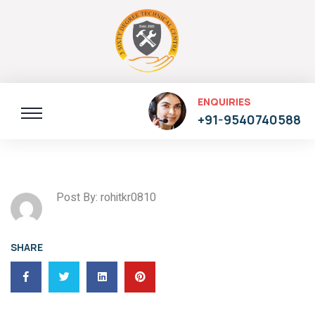
ENQUIRIES
+91-9540740588
Post By: rohitkr0810
SHARE