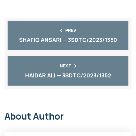
PREV
SHAFIQ ANSARI — 3SDTC/2023/1350
NEXT
HAIDAR ALI — 3SDTC/2023/1352
About Author