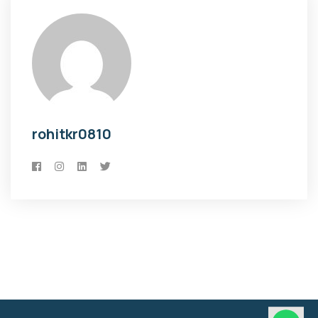
rohitkr0810