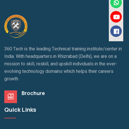
360 Tech is the leading Technical training institute/center in
India. With headquarters in Khizrabad (Delhi), we are on a
mission to skill, reskill, and upskill individuals in the ever-
evolving technology domains which helps their careers
growth.
Brochure
Quick Links