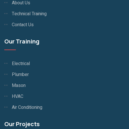
About Us
Technical Training
Contact Us
Our Training
Electrical
Plumber
Mason
HVAC
Air Conditioning
Our Projects