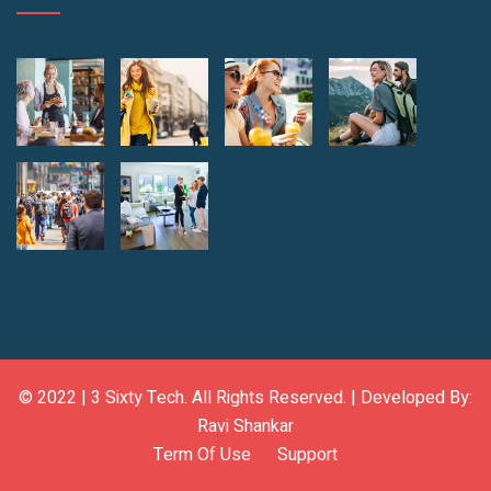
© 2022 |
3 Sixty Tech
. All Rights Reserved. | Developed By:
Ravi Shankar
Term Of Use
Support