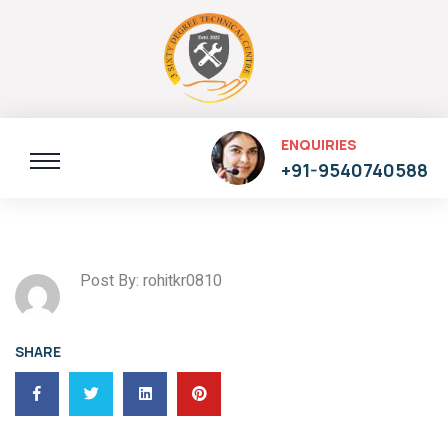
ENQUIRIES
+91-9540740588
Post By: rohitkr0810
SHARE