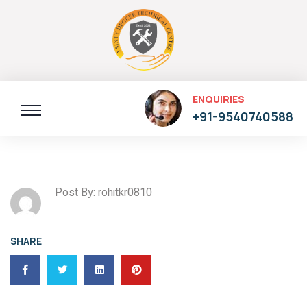
ENQUIRIES
+91-9540740588
Post By: rohitkr0810
SHARE