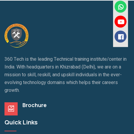
360 Tech is the leading Technical training institute/center in
India. With headquarters in Khizrabad (Delhi), we are on a
mission to skill, reskill, and upskill individuals in the ever-
evolving technology domains which helps their careers
growth.
Brochure
Quick Links