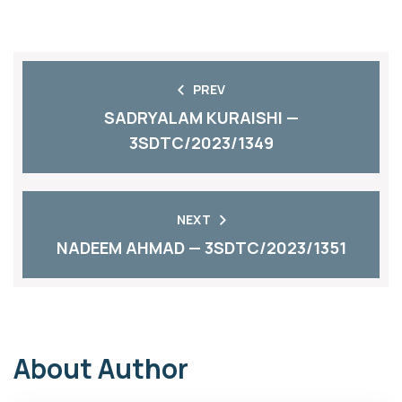
PREV
SADRYALAM KURAISHI —
3SDTC/2023/1349
NEXT
NADEEM AHMAD — 3SDTC/2023/1351
About Author