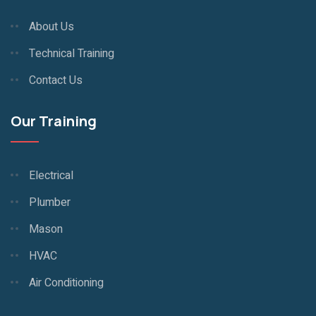
About Us
Technical Training
Contact Us
Our Training
Electrical
Plumber
Mason
HVAC
Air Conditioning