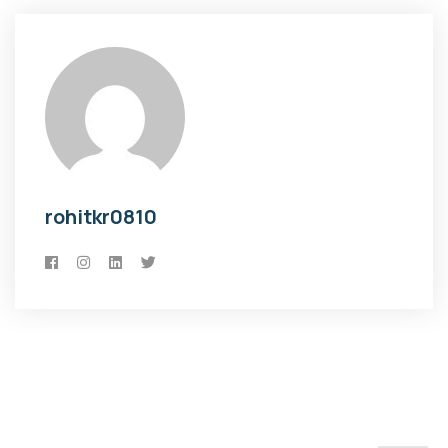
rohitkr0810