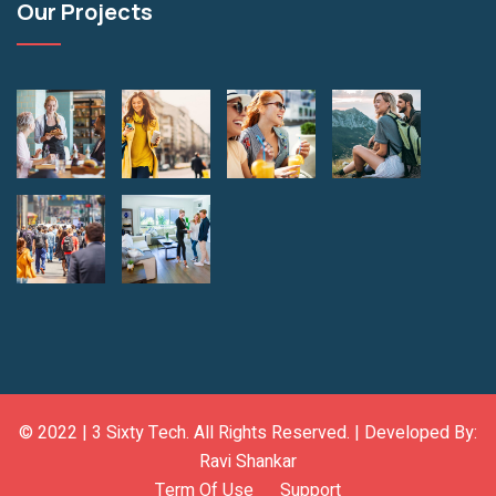
Our Projects
© 2022 |
3 Sixty Tech
. All Rights Reserved. | Developed By:
Ravi Shankar
Term Of Use
Support