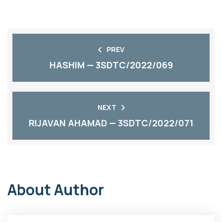
PREV
HASHIM — 3SDTC/2022/069
NEXT
RIJAVAN AHAMAD — 3SDTC/2022/071
About Author