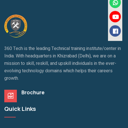
360 Tech is the leading Technical training institute/center in
India. With headquarters in Khizrabad (Delhi), we are on a
mission to skill, reskill, and upskill individuals in the ever-
evolving technology domains which helps their careers
growth.
Brochure
Quick Links