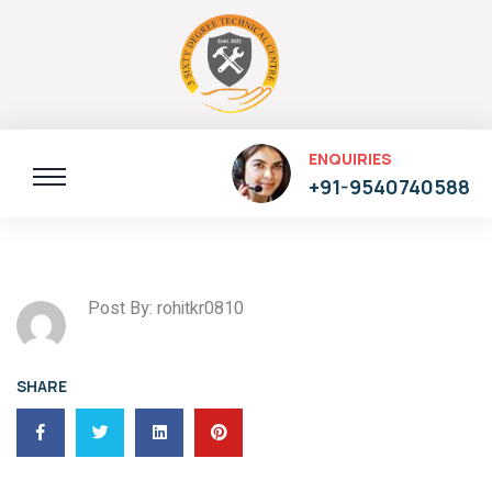
ENQUIRIES
+91-9540740588
Post By: rohitkr0810
SHARE