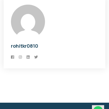
rohitkr0810