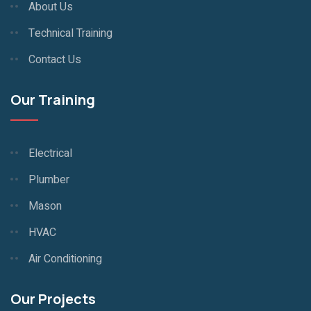
About Us
Technical Training
Contact Us
Our Training
Electrical
Plumber
Mason
HVAC
Air Conditioning
Our Projects