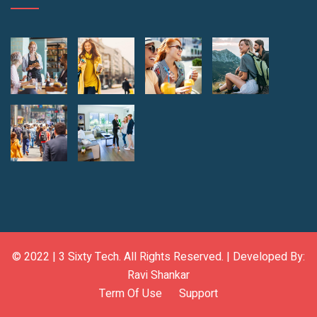
© 2022 |
3 Sixty Tech
. All Rights Reserved. | Developed By:
Ravi Shankar
Term Of Use
Support