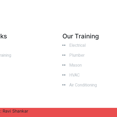
nks
Our Training
Electrical
raining
Plumber
Mason
HVAC
Air Conditioning
y: Ravi Shankar