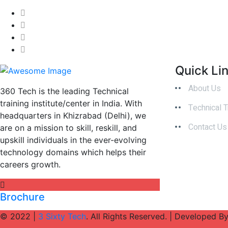
Quick Li
About Us
360 Tech is the leading Technical
training institute/center in India. With
Technical T
headquarters in Khizrabad (Delhi), we
Contact Us
are on a mission to skill, reskill, and
upskill individuals in the ever-evolving
technology domains which helps their
careers growth.
Brochure
© 2022 |
3 Sixty Tech
. All Rights Reserved. | Developed B