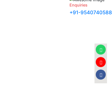
Enquiries
+91-9540740588