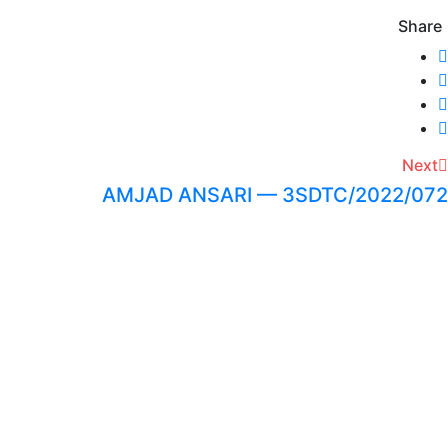
Share
Next
AMJAD ANSARI — 3SDTC/2022/072