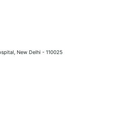
spital, New Delhi - 110025