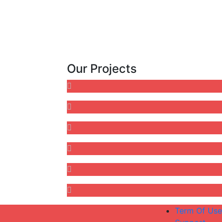
Our Projects
Term Of Use