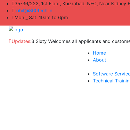
35-36/222, 1st Floor, Khizrabad, NFC, Near Kidney 
rohit@360tech.in
Mon _ Sat: 10am to 6pm
Updates:
3 Sixty Welcomes all applicants and custom
Home
About
Software Servic
Technical Traini