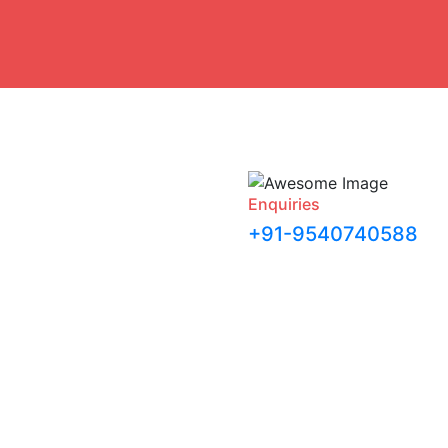
Enquiries
+91-9540740588