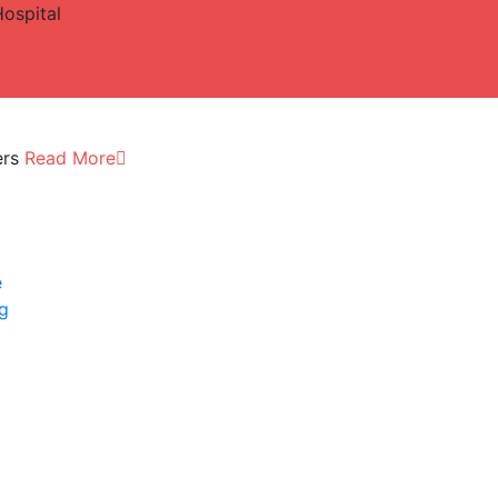
Hospital
ers
Read More
e
ng