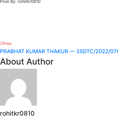
Post By: rohitkr0810
Prev
PRABHAT KUMAR THAKUR — 3SDTC/2022/07
About Author
rohitkr0810