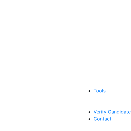
Tools
Verify Candidate
Contact