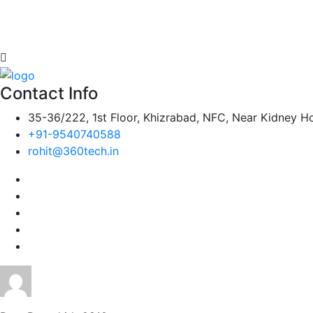
Contact Info
35-36/222, 1st Floor, Khizrabad, NFC, Near Kidney Ho
+91-9540740588
rohit@360tech.in